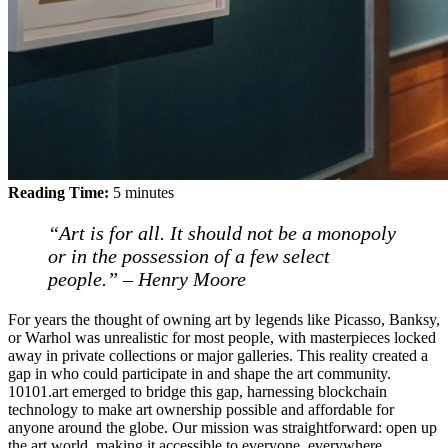
Reading Time:
5
minutes
“Art is for all. It should not be a monopoly
or in the possession of a few select
people.” – Henry Moore
For years the thought of owning art by legends like Picasso, Banksy,
or Warhol was unrealistic for most people, with masterpieces locked
away in private collections or major galleries. This reality created a
gap in who could participate in and shape the art community.
10101.art emerged to bridge this gap, harnessing blockchain
technology to make art ownership possible and affordable for
anyone around the globe. Our mission was straightforward: open up
the art world, making it accessible to everyone, everywhere.