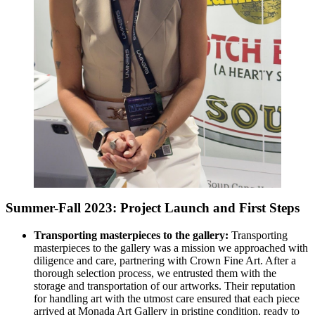
Summer-Fall 2023: Project Launch and First Steps
Transporting masterpieces to the gallery:
Transporting
masterpieces to the gallery was a mission we approached with
diligence and care, partnering with Crown Fine Art. After a
thorough selection process, we entrusted them with the
storage and transportation of our artworks. Their reputation
for handling art with the utmost care ensured that each piece
arrived at Monada Art Gallery in pristine condition, ready to