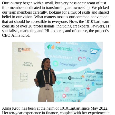
Our journey began with a small, but very passionate team of just
four members dedicated to transforming art ownership. We picked
our team members carefully, looking for a mix of skills and shared
belief in our vision. What matters most is our common conviction
that art should be accessible to everyone. Now, the 10101.art team
consists of over 20 professionals, including art experts, lawyers, IT
specialists, marketing and PR experts, and of course, the project’s
CEO Alina Krot.
Alina Krot, has been at the helm of 10101.art.art since May 2022.
Her ten-year experience in finance, coupled with her experience in