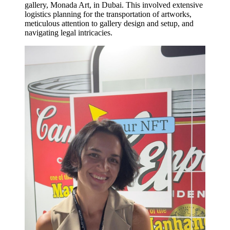
gallery, Monada Art, in Dubai. This involved extensive
logistics planning for the transportation of artworks,
meticulous attention to gallery design and setup, and
navigating legal intricacies.