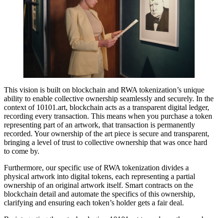
This vision is built on blockchain and RWA tokenization’s unique
ability to enable collective ownership seamlessly and securely. In the
context of 10101.art, blockchain acts as a transparent digital ledger,
recording every transaction. This means when you purchase a token
representing part of an artwork, that transaction is permanently
recorded. Your ownership of the art piece is secure and transparent,
bringing a level of trust to collective ownership that was once hard
to come by.
Furthermore, our specific use of RWA tokenization divides a
physical artwork into digital tokens, each representing a partial
ownership of an original artwork itself. Smart contracts on the
blockchain detail and automate the specifics of this ownership,
clarifying and ensuring each token’s holder gets a fair deal.