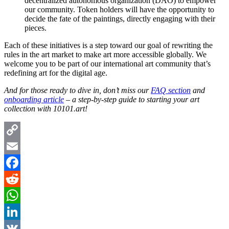
decentralized autonomous organization (DAO) to empower
our community. Token holders will have the opportunity to
decide the fate of the paintings, directly engaging with their
pieces.
Each of these initiatives is a step toward our goal of rewriting the
rules in the art market to make art more accessible globally. We
welcome you to be part of our international art community that’s
redefining art for the digital age.
And for those ready to dive in, don’t miss our
FAQ section
and
onboarding article
– a step-by-step guide to starting your art
collection with 10101.art!
Copy
Link
Email
Facebook
Reddit
WhatsApp
LinkedIn