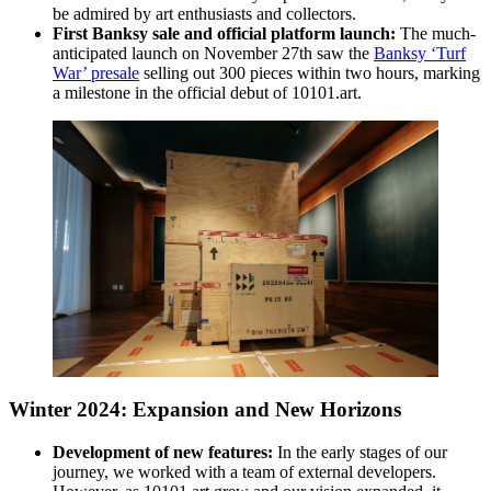
be admired by art enthusiasts and collectors.
First Banksy sale and official platform launch:
The much-
anticipated launch on November 27th saw the
Banksy ‘Turf
War’ presale
selling out 300 pieces within two hours, marking
a milestone in the official debut of 10101.art.
Winter 2024: Expansion and New Horizons
Development of new features:
In the early stages of our
journey, we worked with a team of external developers.