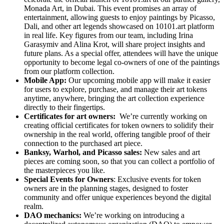
Monada Art, in Dubai. This event promises an array of
entertainment, allowing guests to enjoy paintings by Picasso,
Dali, and other art legends showcased on 10101.art platform
in real life. Key figures from our team, including Irina
Garasymiv and Alina Krot, will share project insights and
future plans. As a special offer, attendees will have the unique
opportunity to become legal co-owners of one of the paintings
from our platform collection.
Mobile App:
Our upcoming mobile app will make it easier
for users to explore, purchase, and manage their art tokens
anytime, anywhere, bringing the art collection experience
directly to their fingertips.
Certificates for art owners:
We’re currently working on
creating official certificates for token owners to solidify their
ownership in the real world, offering tangible proof of their
connection to the purchased art piece.
Banksy, Warhol, and Picasso sales:
New sales and art
pieces are coming soon, so that you can collect a portfolio of
the masterpieces you like.
Special Events for Owners
: Exclusive events for token
owners are in the planning stages, designed to foster
community and offer unique experiences beyond the digital
realm.
DAO mechanics:
We’re working on introducing a