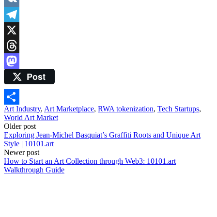
VK
Telegram
X
Threads
Post
Mastodon
Art Industry
,
Art Marketplace
,
RWA tokenization
,
Tech Startups
,
Share
World Art Market
Post
Older post
Exploring Jean-Michel Basquiat’s Graffiti Roots and Unique Art
navigation
Style | 10101.art
Newer post
How to Start an Art Collection through Web3: 10101.art
Walkthrough Guide