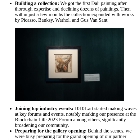
Building a collection:
We got the first Dali painting after
thorough expertise and declining dozens of paintings. Then
within just a few months the collection expanded with works
by Picasso, Banksy, Warhol, and Gus Van Sant.
Joining top industry events:
10101.art started making waves
at key forums and events, notably marking our presence at the
Blockchain Life 2023 Forum among others, significantly
broadening our community.
Preparing for the gallery opening:
Behind the scenes, we
were busy preparing for the grand opening of our partner