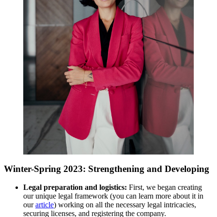
Winter-Spring 2023: Strengthening and Developing
Legal preparation and logistics:
First, we began creating
our unique legal framework (you can learn more about it in
our
article
) working on all the necessary legal intricacies,
securing licenses, and registering the company.