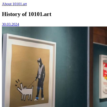
Skip
About 10101.art
to
content
History of 10101.art
30.03.2024