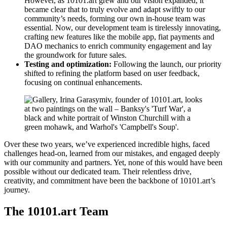
However, as 10101.art grew and our vision expanded, it
became clear that to truly evolve and adapt swiftly to our
community’s needs, forming our own in-house team was
essential. Now, our development team is tirelessly innovating,
crafting new features like the mobile app, fiat payments and
DAO mechanics to enrich community engagement and lay
the groundwork for future sales.
Testing and optimization:
Following the launch, our priority
shifted to refining the platform based on user feedback,
focusing on continual enhancements.
Over these two years, we’ve experienced incredible highs, faced
challenges head-on, learned from our mistakes, and engaged deeply
with our community and partners. Yet, none of this would have been
possible without our dedicated team. Their relentless drive,
creativity, and commitment have been the backbone of 10101.art’s
journey.
The 10101.art Team