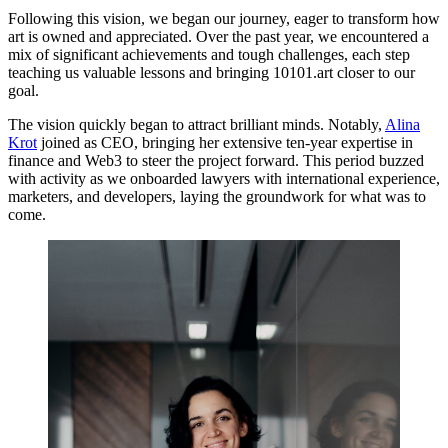
Following this vision, we began our journey, eager to transform how
art is owned and appreciated. Over the past year, we encountered a
mix of significant achievements and tough challenges, each step
teaching us valuable lessons and bringing 10101.art closer to our
goal.
The vision quickly began to attract brilliant minds. Notably,
Alina
Krot
joined as CEO, bringing her extensive ten-year expertise in
finance and Web3 to steer the project forward. This period buzzed
with activity as we onboarded lawyers with international experience,
marketers, and developers, laying the groundwork for what was to
come.