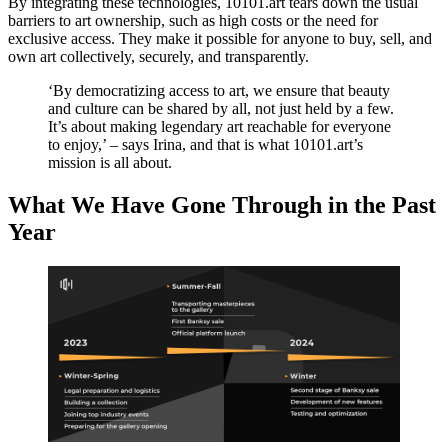
By integrating these technologies, 10101.art tears down the usual
barriers to art ownership, such as high costs or the need for
exclusive access. They make it possible for anyone to buy, sell, and
own art collectively, securely, and transparently.
‘By democratizing access to art, we ensure that beauty
and culture can be shared by all, not just held by a few.
It’s about making legendary art reachable for everyone
to enjoy,’ – says Irina, and that is what 10101.art’s
mission is all about.
What We Have Gone Through in the Past
Year