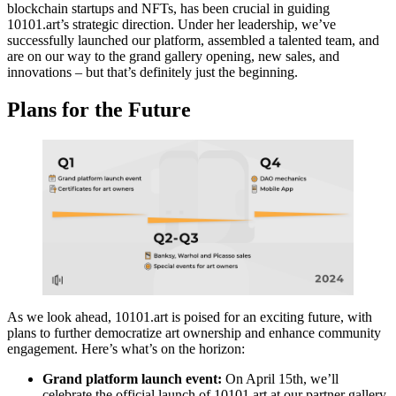
blockchain startups and NFTs, has been crucial in guiding
10101.art’s strategic direction. Under her leadership, we’ve
successfully launched our platform, assembled a talented team, and
are on our way to the grand gallery opening, new sales, and
innovations – but that’s definitely just the beginning.
Plans for the Future
As we look ahead, 10101.art is poised for an exciting future, with
plans to further democratize art ownership and enhance community
engagement. Here’s what’s on the horizon:
Grand platform launch event:
On April 15th, we’ll
celebrate the official launch of 10101.art at our partner gallery,