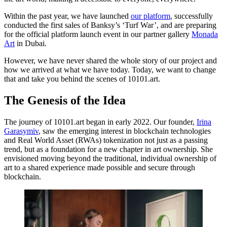
Within the past year, we have launched
our platform
, successfully
conducted the first sales of Banksy’s ‘Turf War’, and are preparing
for the official platform launch event in our partner gallery
Monada
Art
in Dubai.
However, we have never shared the whole story of our project and
how we arrived at what we have today. Today, we want to change
that and take you behind the scenes of 10101.art.
The Genesis of the Idea
The journey of 10101.art began in early 2022. Our founder,
Irina
Garasymiv
, saw the emerging interest in blockchain technologies
and Real World Asset (RWAs) tokenization not just as a passing
trend, but as a foundation for a new chapter in art ownership. She
envisioned moving beyond the traditional, individual ownership of
art to a shared experience made possible and secure through
blockchain.